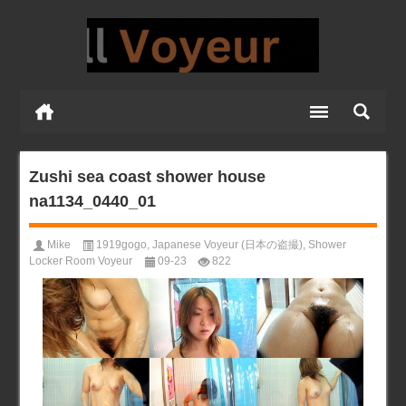
Zushi sea coast shower house
na1134_0440_01
Mike
1919gogo
,
Japanese Voyeur (日本の盗撮)
,
Shower
Locker Room Voyeur
09-23
822