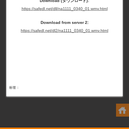
Download (ダウンロード):
https://safedl.net/dll/na1111_0340_01.wmv.html
Download from server 2:
https://safedl.net/dl2/na1111_0340_01.wmv.html
标签：