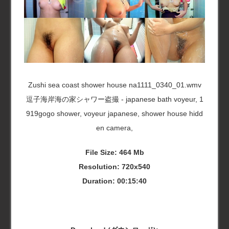
Zushi sea coast shower house na1111_0340_01.wmv
逗子海岸海の家シャワー盗撮 - japanese bath voyeur, 1
919gogo shower, voyeur japanese, shower house hidd
en camera,
File Size: 464 Mb
Resolution: 720x540
Duration: 00:15:40