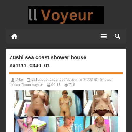
Zushi sea coast shower house
na1111_0340_01
Mike
1919gogo
,
Japanese Voyeur (日本の盗撮)
,
Shower
Locker Room Voyeur
09-15
718