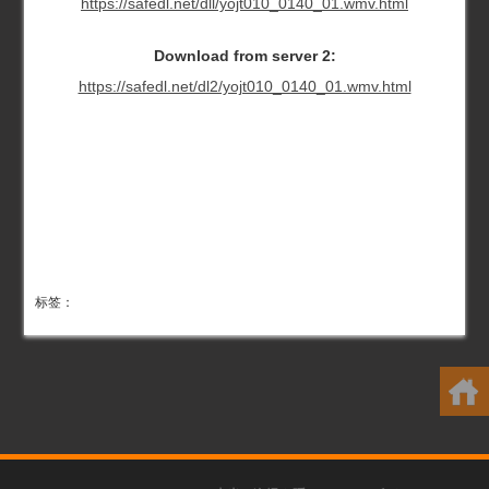
https://safedl.net/dll/yojt010_0140_01.wmv.html
Download from server 2:
https://safedl.net/dl2/yojt010_0140_01.wmv.html
标签：