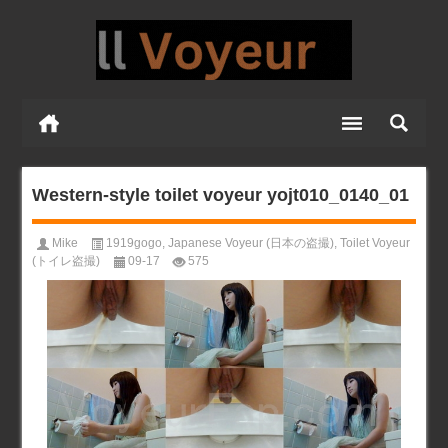
Western-style toilet voyeur yojt010_0140_01
Mike
1919gogo
,
Japanese Voyeur (日本の盗撮)
,
Toilet Voyeur
(トイレ盗撮)
09-17
575