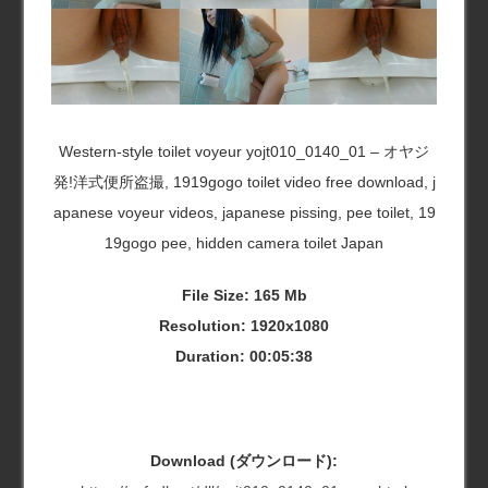
Western-style toilet voyeur yojt010_0140_01 – オヤジ
発!洋式便所盗撮, 1919gogo toilet video free download, j
apanese voyeur videos, japanese pissing, pee toilet, 19
19gogo pee, hidden camera toilet Japan
File Size: 165 Mb
Resolution: 1920x1080
Duration: 00:05:38
Download (ダウンロード):