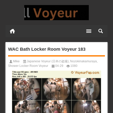
WAC Bath Locker Room Voyeur 183
Mike
Japanese Voyeur (日本の盗撮)
,
Nozokinakamuraya
,
Shower Locker Room Voyeur
04-29
1080