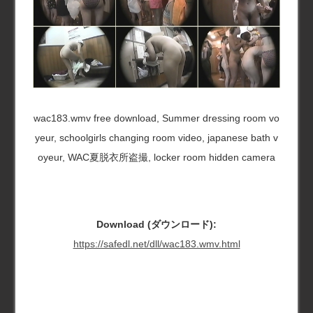
wac183.wmv free download, Summer dressing room vo
yeur, schoolgirls changing room video, japanese bath v
oyeur, WAC夏脱衣所盗撮, locker room hidden camera
Download (ダウンロード):
https://safedl.net/dll/wac183.wmv.html