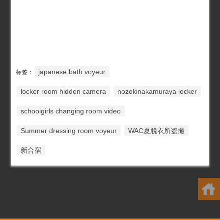
japanese bath voyeur
标签：
locker room hidden camera
nozokinakamuraya locker
schoolgirls changing room video
Summer dressing room voyeur
WAC夏脱衣所盗撮
新合宿