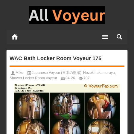
WAC Bath Locker Room Voyeur 175
Mike
Japanese Voyeur (日本の盗撮)
,
Nozokinakamuraya
,
Shower Locker Room Voyeur
04-26
707