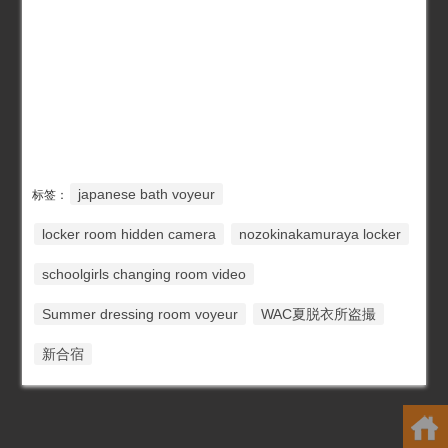
japanese bath voyeur
标签：
locker room hidden camera
nozokinakamuraya locker
schoolgirls changing room video
Summer dressing room voyeur
WAC夏脱衣所盗撮
新合宿