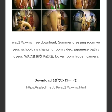
wac175.wmv free download, Summer dressing room vo
yeur, schoolgirls changing room video, japanese bath v
oyeur, WAC夏脱衣所盗撮, locker room hidden camera
Download (ダウンロード):
https://safedl.net/dll/wac175.wmv.html