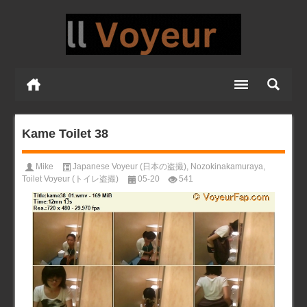
Kame Toilet 38
Mike
Japanese Voyeur (日本の盗撮)
,
Nozokinakamuraya
,
Toilet Voyeur (トイレ盗撮)
05-20
541