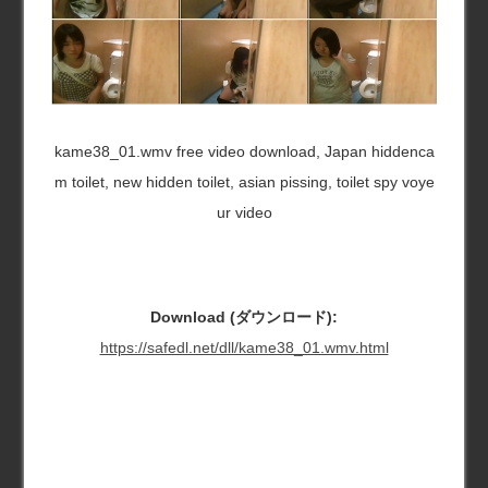
kame38_01.wmv free video download, Japan hiddenca
m toilet, new hidden toilet, asian pissing, toilet spy voye
ur video
Download (ダウンロード):
https://safedl.net/dll/kame38_01.wmv.html