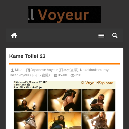
Kame Toilet 23
Mike
Japanese Voyeur (日本の盗撮)
,
Nozokinakamuraya
,
Toilet Voyeur (トイレ盗撮)
05-08
356