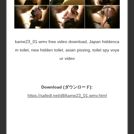
kame23_01.wmv free video download, Japan hiddenca
m toilet, new hidden toilet, asian pissing, toilet spy voye
ur video
Download (ダウンロード):
https://safedl.net/dll/kame23_01.wmv.html