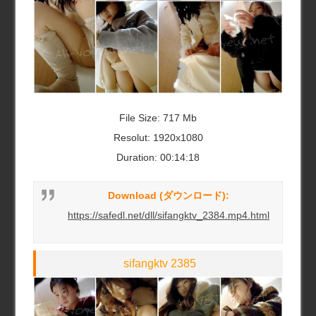
File Size: 717 Mb
Resolut: 1920x1080
Duration: 00:14:18
Download (ダウンロード):
https://safedl.net/dll/sifangktv_2384.mp4.html
sifangktv 2385