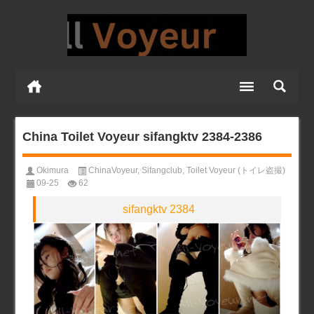
China Toilet Voyeur sifangktv 2384-2386
Okimura
ChinaVoyeur
,
Sifangclub
,
Toilet Voyeur (トイレ盗撮)
09-25
62
sifangktv 2384