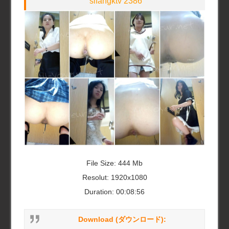
sifangktv 2386
File Size: 444 Mb
Resolut: 1920x1080
Duration: 00:08:56
Download (ダウンロード):