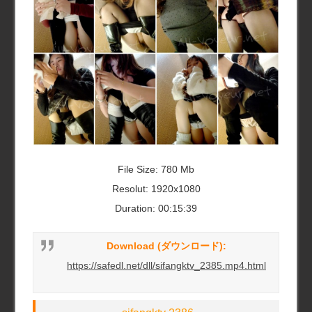
File Size: 780 Mb
Resolut: 1920x1080
Duration: 00:15:39
Download (ダウンロード):
https://safedl.net/dll/sifangktv_2385.mp4.html