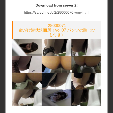
Download from server 2:
https://safedl.net/dl2/28000070.wmv.html
28000071
命がけ潜伏洗面所！vol.07 パンツの跡（ひ
も付き）