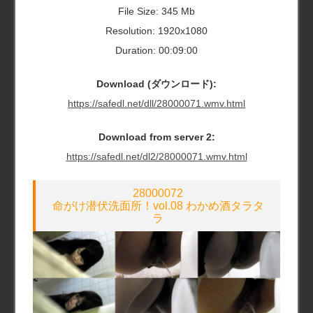
File Size: 345 Mb
Resolution: 1920x1080
Duration: 00:09:00
Download (ダウンロード):
https://safedl.net/dll/28000071.wmv.html
Download from server 2:
https://safedl.net/dl2/28000071.wmv.html
28000072
命がけ潜伏洗面所！vol.08 わかめ酒タラタ
ラ