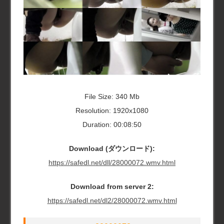
File Size: 340 Mb
Resolution: 1920x1080
Duration: 00:08:50
Download (ダウンロード):
https://safedl.net/dll/28000072.wmv.html
Download from server 2:
https://safedl.net/dl2/28000072.wmv.html