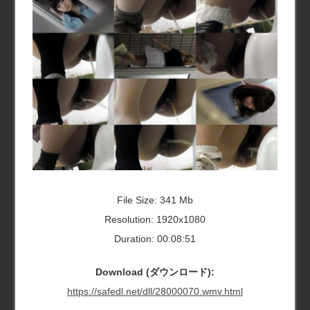
File Size: 341 Mb
Resolution: 1920x1080
Duration: 00:08:51
Download (ダウンロード):
https://safedl.net/dll/28000070.wmv.html