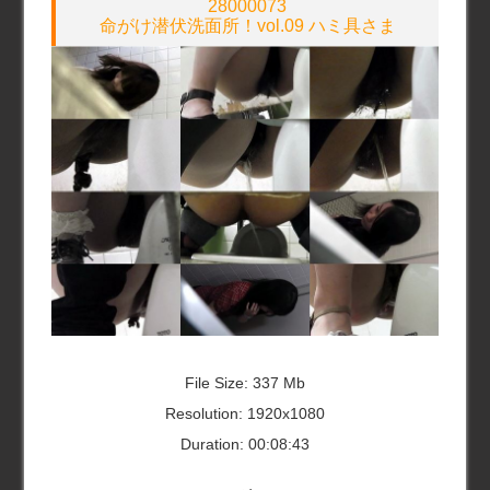
28000073
命がけ潜伏洗面所！vol.09 ハミ具さま
File Size: 337 Mb
Resolution: 1920x1080
Duration: 00:08:43