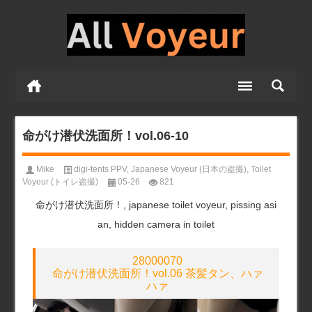
命がけ潜伏洗面所！vol.06-10
Mike
digi-tents PPV
,
Japanese Voyeur (日本の盗撮)
,
Toilet
Voyeur (トイレ盗撮)
05-26
821
命がけ潜伏洗面所！, japanese toilet voyeur, pissing asi
an, hidden camera in toilet
28000070
命がけ潜伏洗面所！vol.06 茶髪タン、ハァ
ハァ