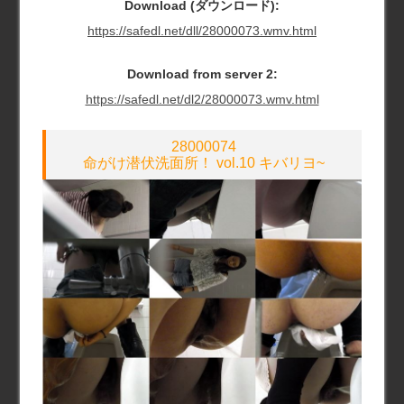
Download (ダウンロード):
https://safedl.net/dll/28000073.wmv.html
Download from server 2:
https://safedl.net/dl2/28000073.wmv.html
28000074
命がけ潜伏洗面所！ vol.10 キバリヨ~