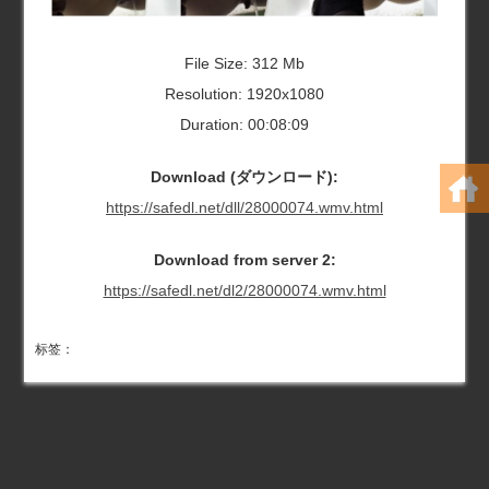
File Size: 312 Mb
Resolution: 1920x1080
Duration: 00:08:09
Download (ダウンロード):
https://safedl.net/dll/28000074.wmv.html
Download from server 2:
https://safedl.net/dl2/28000074.wmv.html
标签：